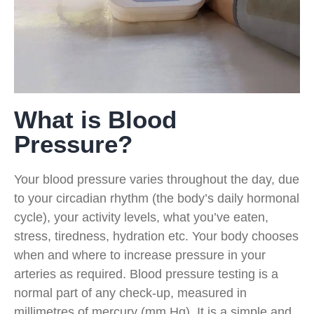
What is Blood
Pressure?
Your blood pressure varies throughout the day, due
to your circadian rhythm (the body’s daily hormonal
cycle), your activity levels, what you’ve eaten,
stress, tiredness, hydration etc. Your body chooses
when and where to increase pressure in your
arteries as required. Blood pressure testing is a
normal part of any check-up, measured in
millimetres of mercury (mm Hg). It is a simple and