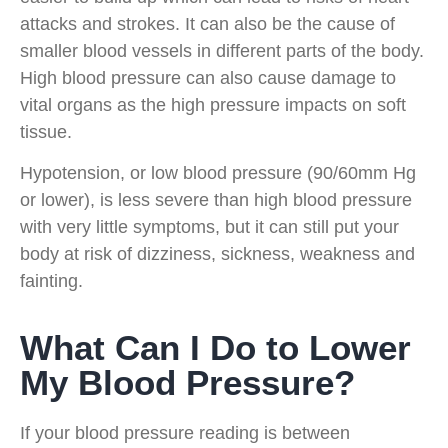
attacks and strokes. It can also be the cause of
smaller blood vessels in different parts of the body.
High blood pressure can also cause damage to
vital organs as the high pressure impacts on soft
tissue.
Hypotension, or low blood pressure (90/60mm Hg
or lower), is less severe than high blood pressure
with very little symptoms, but it can still put your
body at risk of dizziness, sickness, weakness and
fainting.
What Can I Do to Lower
My Blood Pressure?
If your blood pressure reading is between