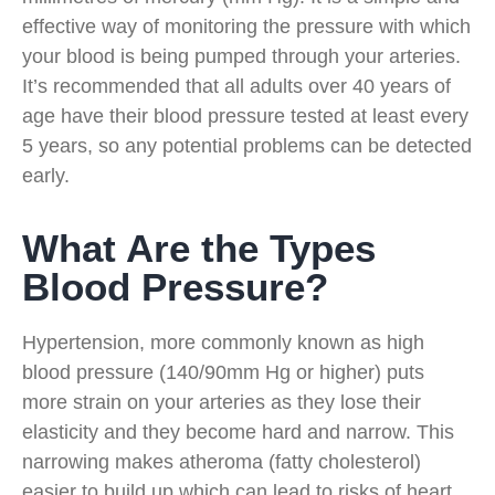
effective way of monitoring the pressure with which
your blood is being pumped through your arteries.
It’s recommended that all adults over 40 years of
age have their blood pressure tested at least every
5 years, so any potential problems can be detected
early.
What Are the Types
Blood Pressure?
Hypertension, more commonly known as high
blood pressure (140/90mm Hg or higher) puts
more strain on your arteries as they lose their
elasticity and they become hard and narrow. This
narrowing makes atheroma (fatty cholesterol)
easier to build up which can lead to risks of heart