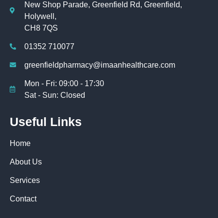
New Shop Parade, Greenfield Rd, Greenfield,
Holywell,
CH8 7QS
01352 710077
greenfieldpharmacy@imaanhealthcare.com
Mon - Fri: 09:00 - 17:30
Sat - Sun: Closed
Useful Links
Home
About Us
Services
Contact