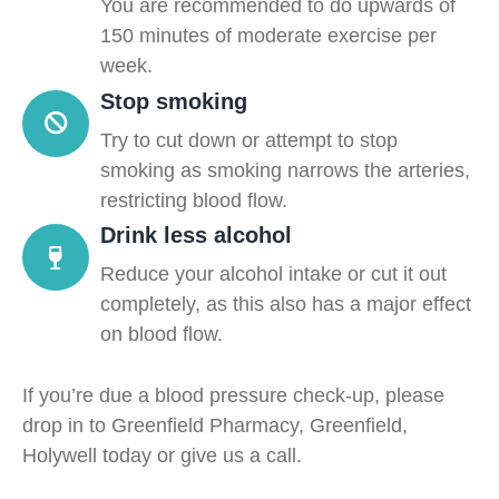
You are recommended to do upwards of
150 minutes of moderate exercise per
week.
Stop smoking
Try to cut down or attempt to stop
smoking as smoking narrows the arteries,
restricting blood flow.
Drink less alcohol
Reduce your alcohol intake or cut it out
completely, as this also has a major effect
on blood flow.
If you’re due a blood pressure check-up, please
drop in to Greenfield Pharmacy, Greenfield,
Holywell today or give us a call.