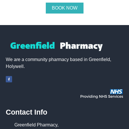
BOOK NOW
We are a community pharmacy based in Greenfield,
Holywell.
Contact Info
Greenfield Pharmacy,