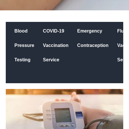
Blood
COVID-19
Emergency
Flu
Pressure
Vaccination
Contraception
Vacci
Testing
Service
Servi