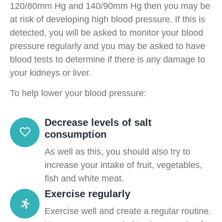
120/80mm Hg and 140/90mm Hg then you may be
at risk of developing high blood pressure. If this is
detected, you will be asked to monitor your blood
pressure regularly and you may be asked to have
blood tests to determine if there is any damage to
your kidneys or liver.
To help lower your blood pressure:
Decrease levels of salt
consumption
As well as this, you should also try to
increase your intake of fruit, vegetables,
fish and white meat.
Exercise regularly
Exercise well and create a regular routine.