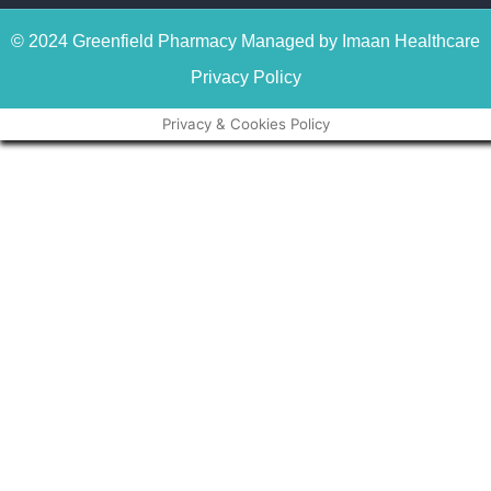
© 2024 Greenfield Pharmacy Managed by Imaan Healthcare
Privacy Policy
Privacy & Cookies Policy