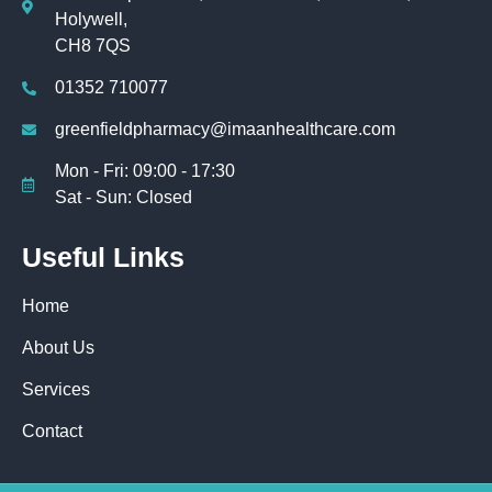
Holywell,
CH8 7QS
01352 710077
greenfieldpharmacy@imaanhealthcare.com
Mon - Fri: 09:00 - 17:30
Sat - Sun: Closed
Useful Links
Home
About Us
Services
Contact