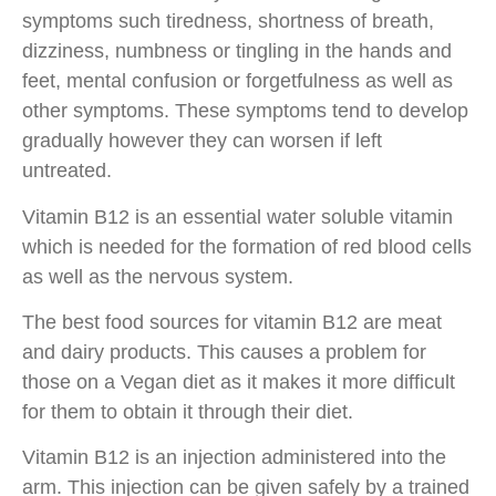
symptoms such tiredness, shortness of breath,
dizziness, numbness or tingling in the hands and
feet, mental confusion or forgetfulness as well as
other symptoms. These symptoms tend to develop
gradually however they can worsen if left
untreated.
Vitamin B12 is an essential water soluble vitamin
which is needed for the formation of red blood cells
as well as the nervous system.
The best food sources for vitamin B12 are meat
and dairy products. This causes a problem for
those on a Vegan diet as it makes it more difficult
for them to obtain it through their diet.
Vitamin B12 is an injection administered into the
arm. This injection can be given safely by a trained