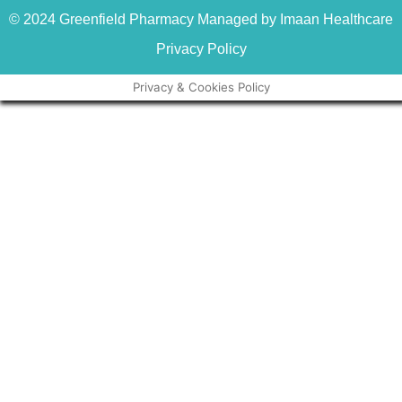
© 2024 Greenfield Pharmacy Managed by Imaan Healthcare
Privacy Policy
Privacy & Cookies Policy