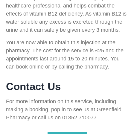
healthcare professional and helps combat the
effects of vitamin B12 deficiency. As vitamin B12 is
water soluble any excess is excreted through the
urine and it can safely be given every 3 months.
You are now able to obtain this injection at the
pharmacy. The cost for the service is £25 and the
appointments last around 15 to 20 minutes. You
can book online or by calling the pharmacy.
Contact Us
For more information on this service, including
making a booking, pop in to see us at Greenfield
Pharmacy or call us on 01352 710077.