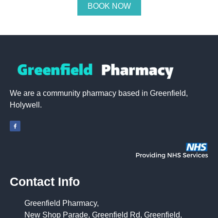
BOOK NOW
We are a community pharmacy based in Greenfield,
Holywell.
Contact Info
Greenfield Pharmacy,
New Shop Parade, Greenfield Rd, Greenfield,