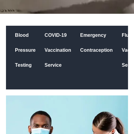
Blood
COVID-19
Emergency
Flu
Pressure
Vaccination
Contraception
Vacci
Testing
Service
Servi