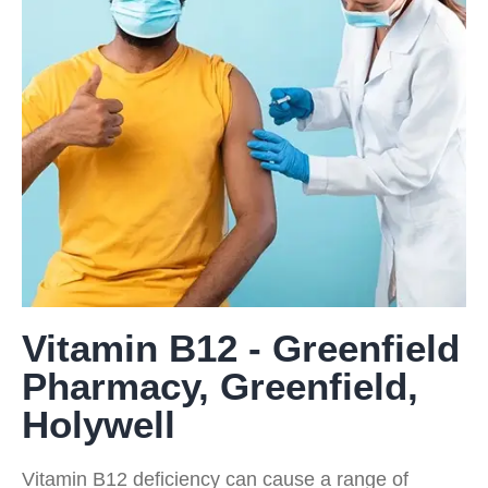
Vitamin B12 - Greenfield
Pharmacy, Greenfield,
Holywell
Vitamin B12 deficiency can cause a range of